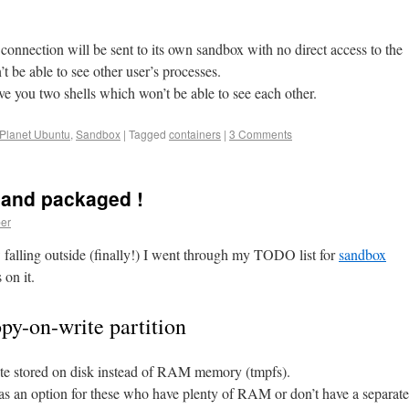
 connection will be sent to its own sandbox with no direct access to the
t be able to see other user’s processes.
e you two shells which won’t be able to see each other.
Planet Ubuntu
,
Sandbox
|
Tagged
containers
|
3 Comments
 and packaged !
er
 falling outside (finally!) I went through my TODO list for
sandbox
on it.
opy-on-write partition
te stored on disk instead of RAM memory (tmpfs).
e as an option for these who have plenty of RAM or don’t have a separate