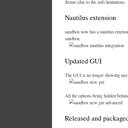
/home (due to the aufs limitation).
Nautilus extension
sandbox now has a nautilus extensio
sandbox.
Updated GUI
The GUI is no longer showing any op
All the options being hidden behi
Released and packaged