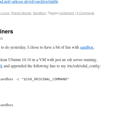
ad.net/~arkose-devel/+archive/stable
n-Linux
,
Planet Ubuntu
,
Sandbox
|
Tagged
containers
|
3 Comments
iners
er
 to do yesterday, I chose to have a bit of fun with
sandbox
.
 clean Ubuntu 10.10 in a VM with just an ssh server running.
PA
and appended the following line to my /etc/ssh/sshd_config:
sandbox -c "$SSH_ORIGINAL_COMMAND"
sandbox