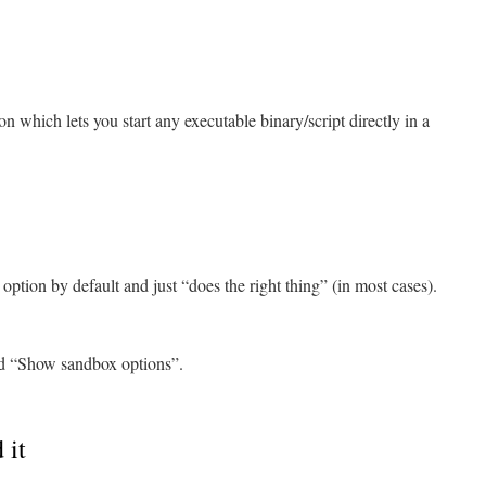
n which lets you start any executable binary/script directly in a
tion by default and just “does the right thing” (in most cases).
nd “Show sandbox options”.
 it