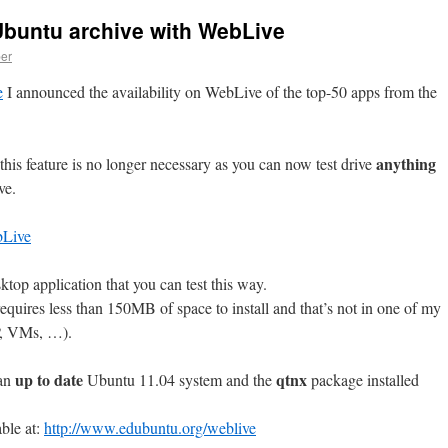
 Ubuntu archive with WebLive
er
e
I announced the availability on WebLive of the top-50 apps from the
anything
his feature is no longer necessary as you can now test drive
ve.
ktop application that you can test this way.
equires less than 150MB of space to install and that’s not in one of my
IP, VMs, …).
up to date
qtnx
 an
Ubuntu 11.04 system and the
package installed
able at:
http://www.edubuntu.org/weblive