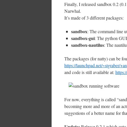
Finally, I released sandbox 0.2 (0.
Narwhal.
It’s made of 3 different packages:
sandbox
: The command line uti
sandbox-gui
: The python GUI 
sandbox-nautilus
: The nautilu
The packages (for natty) can be f
https://launchpad.net/~stgraber/+ar
and code is still available at:
https:
For now, everything is called “sand
becoming more and more of an actua
suggestions of a better name for tha
Update:
Release 0.2.1 which auto-