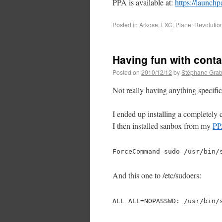
PPA is available at:
https://launchp
Posted in
Arkose
,
LXC
,
Planet Revolutio
Having fun with conta
Posted on
2010/12/12
by
Stéphane Grab
Not really having anything specific
I ended up installing a completely
I then installed sanbox from my
P
ForceCommand sudo /usr/bin/
And this one to /etc/sudoers:
ALL ALL=NOPASSWD: /usr/bin/