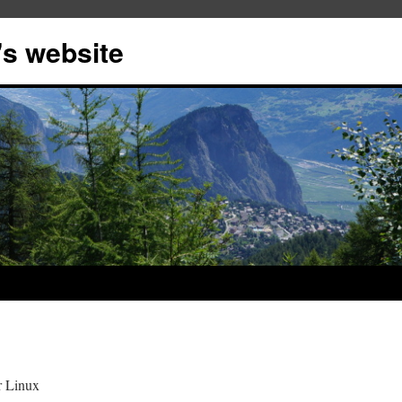
s website
r Linux