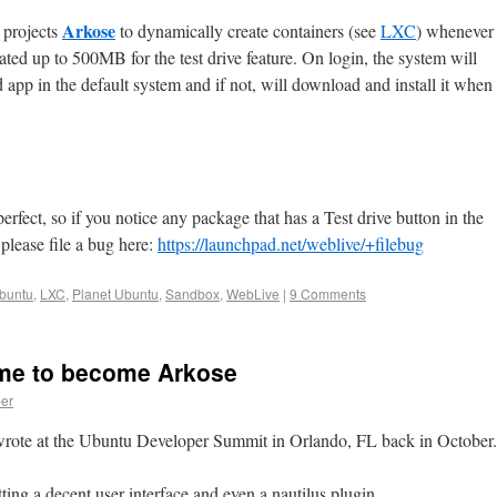
Arkose
 projects
to dynamically create containers (see
LXC
) whenever
ated up to 500MB for the test drive feature. On login, the system will
d app in the default system and if not, will download and install it when
 perfect, so if you notice any package that has a Test drive button in the
please file a bug here:
https://launchpad.net/weblive/+filebug
buntu
,
LXC
,
Planet Ubuntu
,
Sandbox
,
WebLive
|
9 Comments
me to become Arkose
er
 wrote at the Ubuntu Developer Summit in Orlando, FL back in October.
etting a decent user interface and even a nautilus plugin.