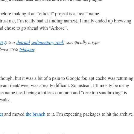
efore making it an “official” project is a “real” name.
(trust me, I’m really bad at finding names), I finally ended up browsing
nd chose to go ahead with “Arkose”.
oʊz/
) is a
detrital
sedimentary rock
, specifically a type
 least 25%
feldspar
.
though, but it was a bit of a pain to Google for, apt-cache was returning
evant dent/tweet was a really difficult. So instead, I’ll mostly be using
e name itself being a lot less common and “desktop sandboxing” is
sults.
ct
and moved
the branch
to it. I’m expecting packages to hit the archive