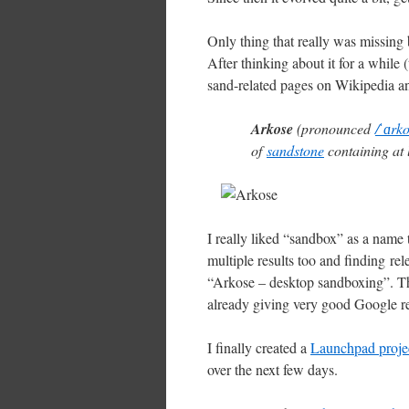
Only thing that really was missing b
After thinking about it for a while 
sand-related pages on Wikipedia a
Arkose
(pronounced
/ˈɑrk
of
sandstone
containing at
I really liked “sandbox” as a name 
multiple results too and finding rel
“Arkose – desktop sandboxing”. Th
already giving very good Google re
I finally created a
Launchpad proje
over the next few days.