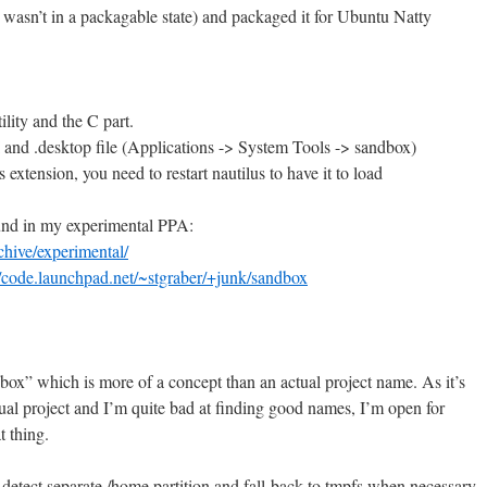
1 wasn’t in a packagable state) and packaged it for Ubuntu Natty
lity and the C part.
and .desktop file (Applications -> System Tools -> sandbox)
s extension, you need to restart nautilus to have it to load
ound in my experimental PPA:
chive/experimental/
//code.launchpad.net/~stgraber/+junk/sandbox
box” which is more of a concept than an actual project name. As it’s
l project and I’m quite bad at finding good names, I’m open for
t thing.
detect separate /home partition and fall-back to tmpfs when necessary.