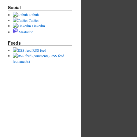
Social
Github
Twitter
LinkedIn
Mastodon
Feeds
RSS feed
RSS feed
(comments)