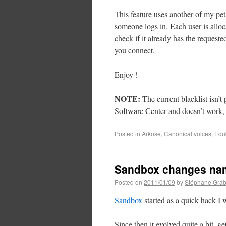
This feature uses another of my pet
someone logs in. Each user is alloc
check if it already has the requeste
you connect.
Enjoy !
NOTE:
The current blacklist isn’t
Software Center and doesn’t work, 
Posted in
Arkose
,
Canonical voices
,
Edu
Sandbox changes na
Posted on
2011/01/09
by
Stéphane Grab
Sandbox
started as a quick hack I
Since then it evolved quite a bit, g