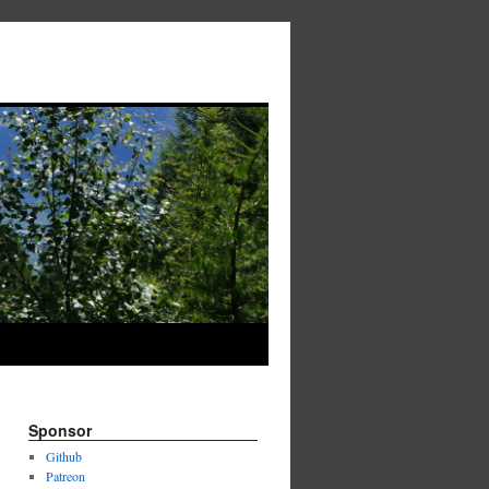
Sponsor
Github
Patreon