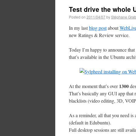
Test drive the whole
Posted on
2011/04/07
by
Stéphane Grab
In my last
blog post
about
WebLiv
new Ratings & Review service.
Today I’m happy to announce that t
that’s available in the Ubuntu archi
1300
At the moment that’s over
des
That’s basically any GUI app that r
blacklists (video editing, 3D, VO
As a reminder, all that you need is
(default in Edubuntu).
Full desktop sessions are still avail