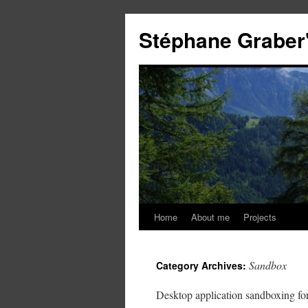
Stéphane Graber'
Home
About me
Projects
Sandbox
Category Archives:
Desktop application sandboxing fo