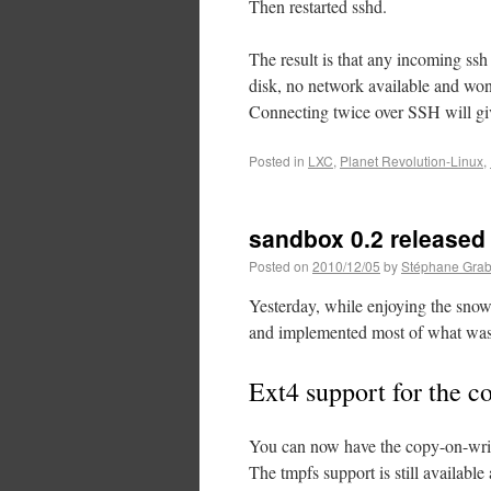
Then restarted sshd.
The result is that any incoming ssh
disk, no network available and won’
Connecting twice over SSH will giv
Posted in
LXC
,
Planet Revolution-Linux
,
sandbox 0.2 released
Posted on
2010/12/05
by
Stéphane Grab
Yesterday, while enjoying the snow
and implemented most of what was 
Ext4 support for the c
You can now have the copy-on-wri
The tmpfs support is still availabl