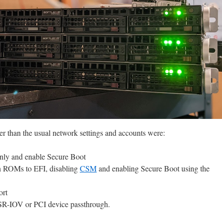
er than the usual network settings and accounts were:
nly and enable Secure Boot
ion ROMs to EFI, disabling
CSM
and enabling Secure Boot using the
ort
 SR-IOV or PCI device passthrough.