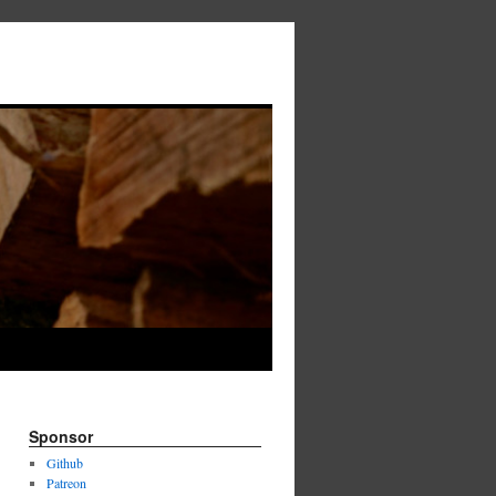
→
Sponsor
Github
Patreon