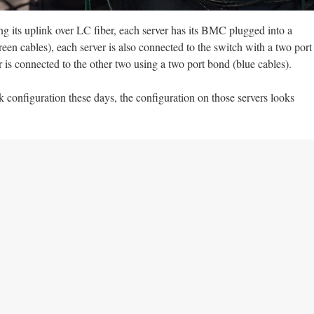
ng its uplink over LC fiber, each server has its BMC plugged into a
en cables), each server is also connected to the switch with a two port
 is connected to the other two using a two port bond (blue cables).
k configuration these days, the configuration on those servers looks