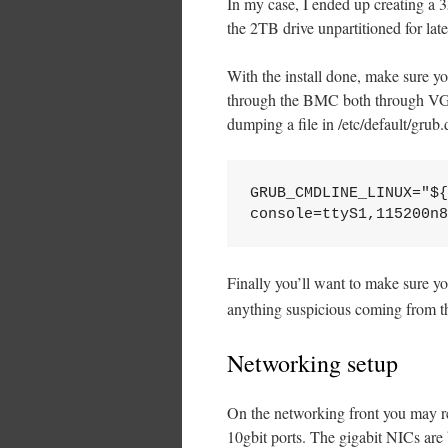
In my case, I ended up creating a 3
the 2TB drive unpartitioned for lat
With the install done, make sure y
through the BMC both through VGA 
dumping a file in /etc/default/grub.d
GRUB_CMDLINE_LINUX="${
console=ttyS1,115200n8
Finally you’ll want to make sure 
anything suspicious coming from th
Networking setup
On the networking front you may re
10gbit ports. The gigabit NICs are 