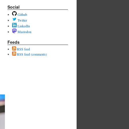
Social
Github
Twitter
LinkedIn
Mastodon
Feeds
RSS feed
RSS feed (comments)