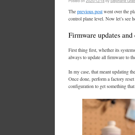
Posted on
2020/12/18
by
Stéphane Grab
The
previous post
went over the pl
control plane level. Now let’s see h
Firmware updates and 
First thing first, whether its system
always to update all firmware to the
In my case, that meant updating 
Once done, perform a factory rese
configuration to get something that