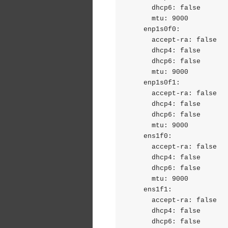
      dhcp6: false

      mtu: 9000

    enp1s0f0:

      accept-ra: false

      dhcp4: false

      dhcp6: false

      mtu: 9000

    enp1s0f1:

      accept-ra: false

      dhcp4: false

      dhcp6: false

      mtu: 9000

    ens1f0:

      accept-ra: false

      dhcp4: false

      dhcp6: false

      mtu: 9000

    ens1f1:

      accept-ra: false

      dhcp4: false

      dhcp6: false
