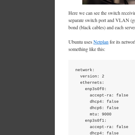
Here we can see the switch receivi
separate switch port and VLAN (gre
bond (black cables) and each server
Ubuntu uses
Netplan
for its networ
something like this:
network:

  version: 2

  ethernets:

    enp3s0f0:

      accept-ra: false

      dhcp4: false

      dhcp6: false

      mtu: 9000

    enp3s0f1:

      accept-ra: false

      dhcp4: false
