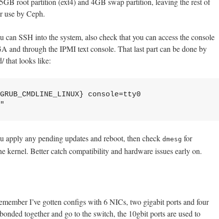
5GB root partition (ext4) and 4GB swap partition, leaving the rest of
er use by Ceph.
ou can SSH into the system, also check that you can access the console
and through the IPMI text console. That last part can be done by
/ that looks like:
GRUB_CMDLINE_LINUX} console=tty0 
"
you apply any pending updates and reboot, then check
for
dmesg
e kernel. Better catch compatibility and hardware issues early on.
member I’ve gotten configs with 6 NICs, two gigabit ports and four
bonded together and go to the switch, the 10gbit ports are used to