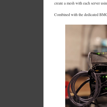
create a mesh with each server usin
Combined with the dedicated BMC po