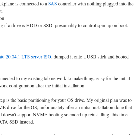
ackplane is connected to a
SAS
controller with nothing plugged into the
t.
ion
g if a drive is HDD or SSD, presumably to control spin up on boot.
tu 20.04.1 LTS server ISO
, dumped it onto a USB stick and booted
nnected to my existing lab network to make things easy for the initial
ork configuration after the initial installation.
step is the basic partitioning for your OS drive. My original plan was to
drive for the OS, unfortunately after an initial installation done that
d doesn’t support NVME booting so ended up reinstalling, this time
SATA SSD instead.