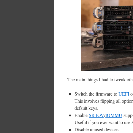
The main things I had to tweak oth
Switch the firmware to
UEFI
o
This involves flipping all opt
default keys.
Enable
SR-IOV
/
IOMMU
supp
Useful if you ever want to use
Disable unused devices