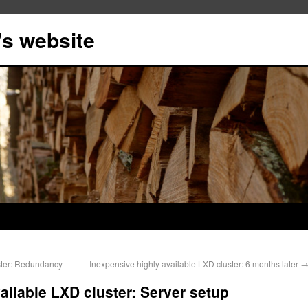
s website
ster: Redundancy
Inexpensive highly available LXD cluster: 6 months later
ailable LXD cluster: Server setup