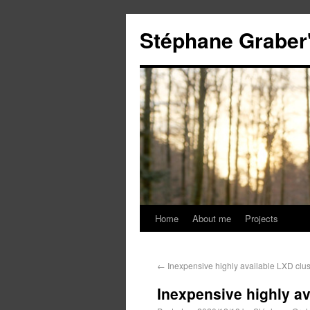
Stéphane Graber'
Home
About me
Projects
←
Inexpensive highly available LXD clu
Inexpensive highly av