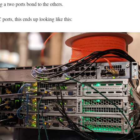
g a two ports bond to the others.
rts, this ends up looking like this: