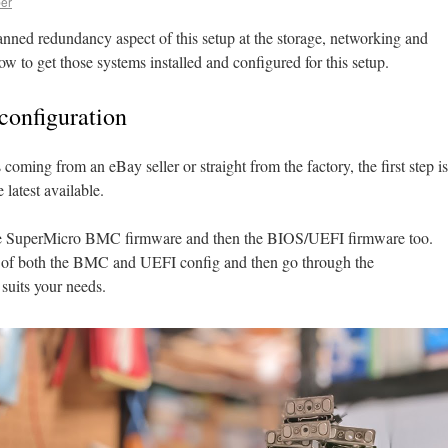
er
anned redundancy aspect of this setup at the storage, networking and
ow to get those systems installed and configured for this setup.
configuration
s coming from an eBay seller or straight from the factory, the first step is
 latest available.
the SuperMicro BMC firmware and then the BIOS/UEFI firmware too.
t of both the BMC and UEFI config and then go through the
 suits your needs.