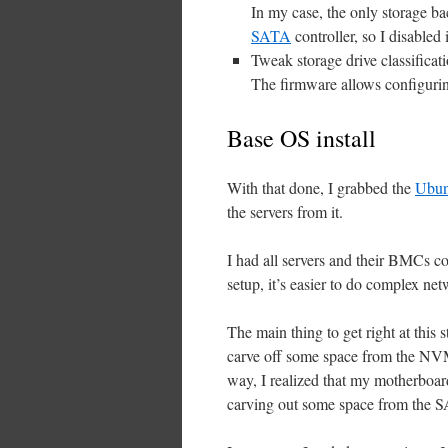
In my case, the only storage b
SATA
controller, so I disabled i
Tweak storage drive classificat
The firmware allows configurin
Base OS install
With that done, I grabbed the
Ubun
the servers from it.
I had all servers and their BMCs co
setup, it’s easier to do complex netw
The main thing to get right at this 
carve off some space from the NVME 
way, I realized that my motherboar
carving out some space from the 