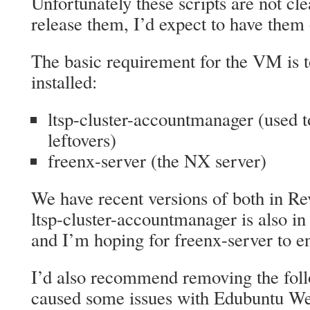
Unfortunately these scripts are not cl
release them, I’d expect to have them
The basic requirement for the VM is 
installed:
ltsp-cluster-accountmanager (used t
leftovers)
freenx-server (the NX server)
We have recent versions of both in R
ltsp-cluster-accountmanager is also in
and I’m hoping for freenx-server to en
I’d also recommend removing the foll
caused some issues with Edubuntu W