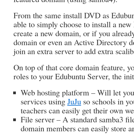
From the same install DVD as Edubun
able to simply choose to install a ne
create a new domain, or if you alrea
domain or even an Active Directory do
join an extra server to add extra scalibi
On top of that core domain feature, yo
roles to your Edubuntu Server, the initia
Web hosting platform – Will let yo
services using
JuJu
so schools in you
teachers can easily get their own we
File server – A standard samba3 file
domain members can easily store and