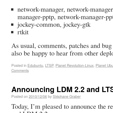
network-manager, network-manager
manager-pptp, network-manager-p
jockey-common, jockey-gtk
rtkit
As usual, comments, patches and bug 
also be happy to hear from other dep
Posted in
Edubuntu
,
LTSP
,
Planet Revolution-Linux
,
Planet Ub
Comments
Announcing LDM 2.2 and LTS
Posted on
2010/12/06
by
Stéphane Graber
Today, I’m pleased to announce the r