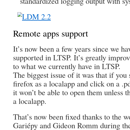
standardized logging output with sy
Remote apps support
It’s now been a few years since we hav
supported in LTSP. It’s greatly improv
to what we currently have in LTSP.
The biggest issue of it was that if you 
firefox as a localapp and click on a .
it won’t be able to open them unless t
a localapp.
That’s now been fixed thanks to the 
Gariépy and Gideon Romm during the 