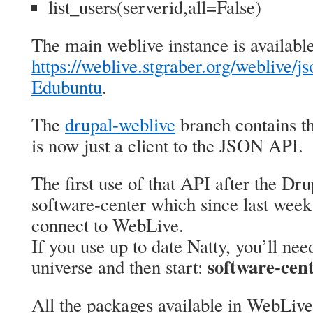
list_users(serverid,all=False)
The main weblive instance is available
https://weblive.stgraber.org/weblive/js
Edubuntu
.
The
drupal-weblive
branch contains t
is now just a client to the JSON API.
The first use of that API after the Dr
software-center which since last week
connect to WebLive.
If you use up to date Natty, you’ll nee
software-cen
universe and then start:
All the packages available in WebLive