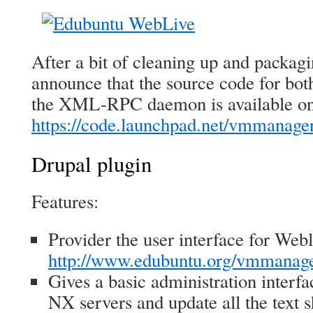
After a bit of cleaning up and packag
announce that the source code for bot
the XML-RPC daemon is available o
https://code.launchpad.net/vmmanage
Drupal plugin
Features:
Provider the user interface for Webl
http://www.edubuntu.org/vmmanag
Gives a basic administration interfa
NX servers and update all the text 