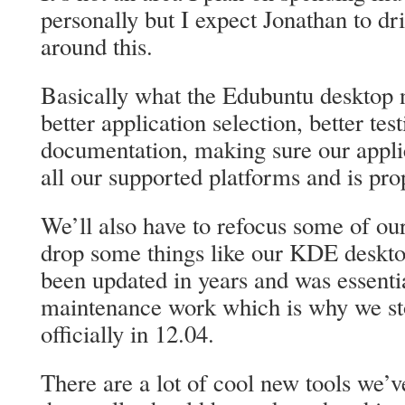
personally but I expect Jonathan to dr
around this.
Basically what the Edubuntu desktop 
better application selection, better test
documentation, making sure our appli
all our supported platforms and is prop
We’ll also have to refocus some of our 
drop some things like our KDE deskto
been updated in years and was essenti
maintenance work which is why we st
officially in 12.04.
There are a lot of cool new tools we’v