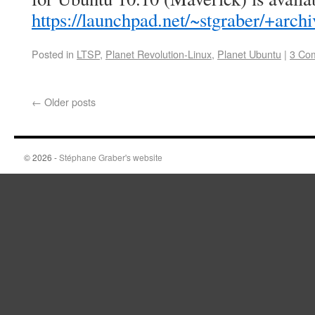
https://launchpad.net/~stgraber/+arch
Posted in
LTSP
,
Planet Revolution-Linux
,
Planet Ubuntu
|
3 Co
←
Older posts
© 2026 -
Stéphane Graber's website