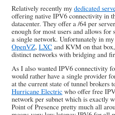
Relatively recently my
dedicated serv
offering native IPV6 connectivity in 
datacenter. They offer a /64 per serve
enough for most users and allows for s
a single network. Unfortunately in my
OpenVZ
,
LXC
and KVM on that box,
distinct networks with bridging and fir
As I also wanted IPV6 connectivity 
would rather have a single provider for
at the current state of tunnel brokers 
Hurricane Electric
who offer free IPV
network per subnet which is exactly 
Point of Presence pretty much all aro
means very low latency IPV6 for all 