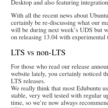
Desktop and also featuring integratio
With all the recent news about Ubuntu
certainly be re-discussing what our m
will be during next week’s UDS but we
on releasing 13.04 with experimental t
LTS vs non-LTS
For those who read our release annou
website lately, you certainly noticed 
LTS releases.
We really think that most Edubuntu us
stable, very well tested with regular 
time, so we’re now always recommendi