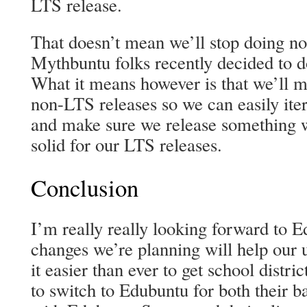
LTS release.
That doesn’t mean we’ll stop doing no
Mythbuntu folks recently decided to do
What it means however is that we’ll m
non-LTS releases so we can easily ite
and make sure we release something w
solid for our LTS releases.
Conclusion
I’m really really looking forward to E
changes we’re planning will help our 
it easier than ever to get school distri
to switch to Edubuntu for both their b