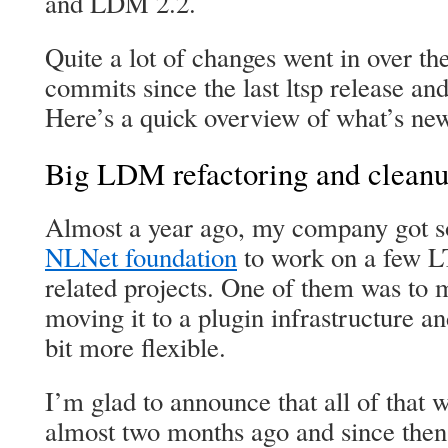
and LDM 2.2.
Quite a lot of changes went in over th
commits since the last ltsp release an
Here’s a quick overview of what’s ne
Big LDM refactoring and clean
Almost a year ago, my company got s
NLNet foundation
to work on a few 
related projects. One of them was to
moving it to a plugin infrastructure an
bit more flexible.
I’m glad to announce that all of that
almost two months ago and since then