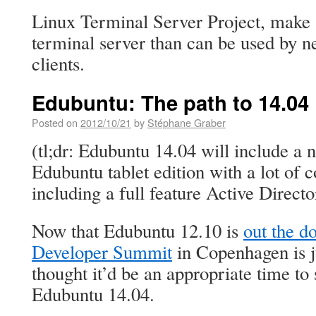
Linux Terminal Server Project, make 
terminal server than can be used by n
clients.
Edubuntu: The path to 14.04
Posted on
2012/10/21
by
Stéphane Graber
(tl;dr: Edubuntu 14.04 will include a
Edubuntu tablet edition with a lot of 
including a full feature Active Direc
Now that Edubuntu 12.10 is
out the d
Developer Summit
in Copenhagen is j
thought it’d be an appropriate time to 
Edubuntu 14.04.