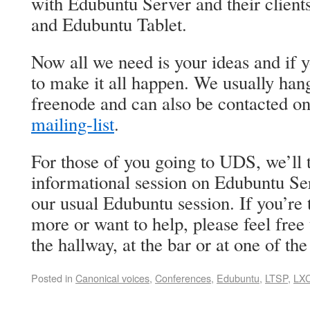
with Edubuntu Server and their clien
and Edubuntu Tablet.
Now all we need is your ideas and if 
to make it all happen. We usually han
freenode and can also be contacted o
mailing-list
.
For those of you going to UDS, we’ll t
informational session on Edubuntu Se
our usual Edubuntu session. If you’re
more or want to help, please feel free 
the hallway, at the bar or at one of the
Posted in
Canonical voices
,
Conferences
,
Edubuntu
,
LTSP
,
LX