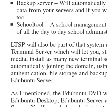
Backup server – Will automatically
data from your servers and if you w
too.
Schooltool – A school management 
of all the day to day school administ
LTSP will also be part of that system
Terminal Server which will let you, sti
media, install as many new terminal s
automatically joining the domain, usin
authentication, file storage and backup
Edubuntu Server.
As I mentioned, the Edubuntu DVD will
Edubuntu Desktop, Edubuntu Server 