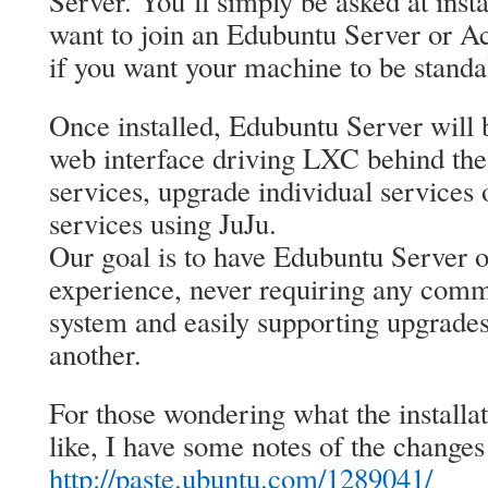
Server. You’ll simply be asked at inst
want to join an Edubuntu Server or A
if you want your machine to be standa
Once installed, Edubuntu Server will
web interface driving LXC behind the
services, upgrade individual services
services using JuJu.
Our goal is to have Edubuntu Server o
experience, never requiring any comm
system and easily supporting upgrades
another.
For those wondering what the installat
like, I have some notes of the changes 
http://paste.ubuntu.com/1289041/