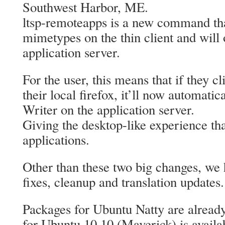
Southwest Harbor, ME.
ltsp-remoteapps is a new command tha
mimetypes on the thin client and will
application server.
For the user, this means that if they c
their local firefox, it’ll now automati
Writer on the application server.
Giving the desktop-like experience tha
applications.
Other than these two big changes, we 
fixes, cleanup and translation updates.
Packages for Ubuntu Natty are already
for Ubuntu 10.10 (Maverick) is avail