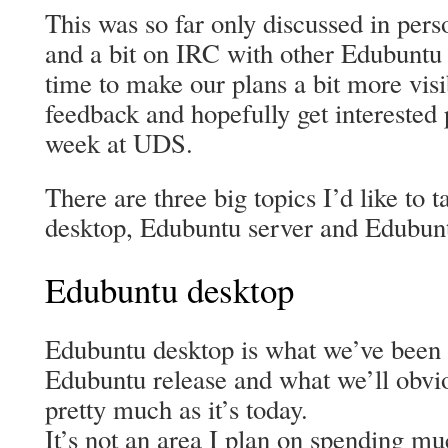
This was so far only discussed in per
and a bit on IRC with other Edubuntu d
time to make our plans a bit more vis
feedback and hopefully get interested 
week at UDS.
There are three big topics I’d like to 
desktop, Edubuntu server and Edubunt
Edubuntu desktop
Edubuntu desktop is what we’ve been of
Edubuntu release and what we’ll obvio
pretty much as it’s today.
It’s not an area I plan on spending m