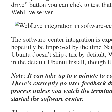
drive” button you can click to test th
WebLive server.
The software-center integration is exp
hopefully be improved by the time Nat
Ubuntu doesn’t ship qtnx by default, 
in the default Ubuntu install, though i
Note: It can take up to a minute to co
There’s currently no user feedback 
process unless you watch the termin
started the software center.