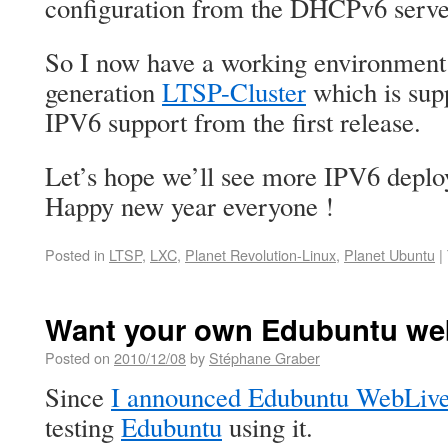
configuration from the DHCPv6 serve
So I now have a working environment 
generation
LTSP-Cluster
which is sup
IPV6 support from the first release.
Let’s hope we’ll see more IPV6 deplo
Happy new year everyone !
Posted in
LTSP
,
LXC
,
Planet Revolution-Linux
,
Planet Ubuntu
|
Want your own Edubuntu web
Posted on
2010/12/08
by
Stéphane Graber
Since
I announced Edubuntu WebLiv
testing
Edubuntu
using it.