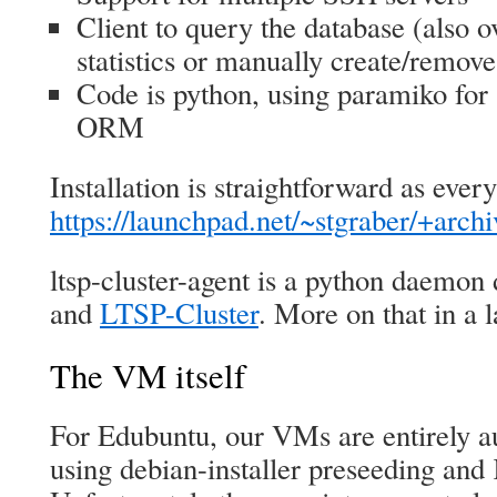
Client to query the database (also o
statistics or manually create/remov
Code is python, using paramiko for
ORM
Installation is straightforward as ever
https://launchpad.net/~stgraber/+arch
ltsp-cluster-agent is a python daemon
and
LTSP-Cluster
. More on that in a l
The VM itself
For Edubuntu, our VMs are entirely a
using debian-installer preseeding an