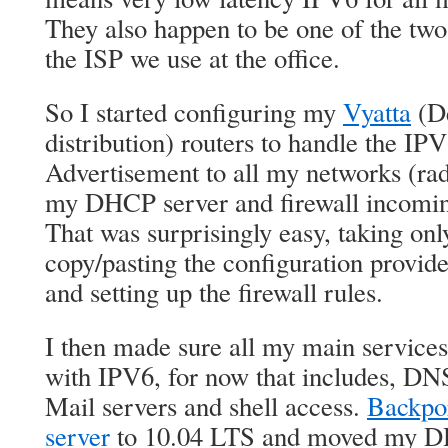
They also happen to be one of the two
the ISP we use at the office.
So I started configuring my
Vyatta
(De
distribution) routers to handle the IP
Advertisement to all my networks (ra
my DHCP server and firewall incoming
That was surprisingly easy, taking onl
copy/pasting the configuration provide
and setting up the firewall rules.
I then made sure all my main services
with IPV6, for now that includes, DN
Mail servers and shell access.
Backpor
server
to 10.04 LTS and moved my DH