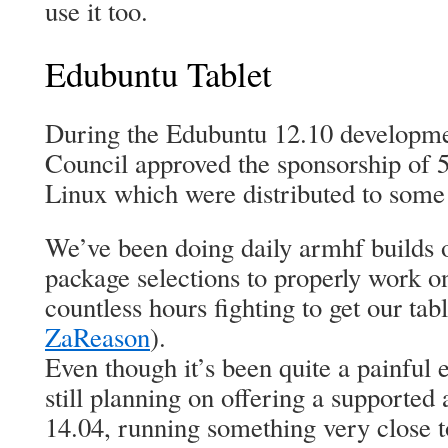
use it too.
Edubuntu Tablet
During the Edubuntu 12.10 developme
Council approved the sponsorship of 5
Linux which were distributed to some 
We’ve been doing daily armhf builds 
package selections to properly work
countless hours fighting to get our ta
ZaReason
).
Even though it’s been quite a painful 
still planning on offering a supported
14.04, running something very close 