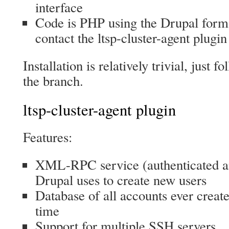
interface
Code is PHP using the Drupal form
contact the ltsp-cluster-agent plugin
Installation is relatively trivial, jus
the branch.
ltsp-cluster-agent plugin
Features:
XML-RPC service (authenticated a
Drupal uses to create new users
Database of all accounts ever create
time
Support for multiple SSH servers