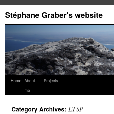
Stéphane Graber's website
Home
About
Projects
me
LTSP
Category Archives: