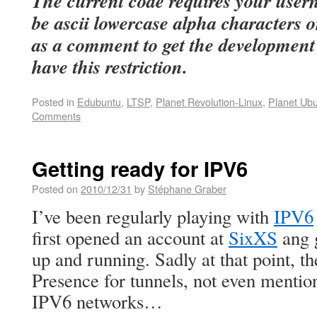
The current code requires your use
be ascii lowercase alpha characters on
as a comment to get the development
have this restriction.
Posted in
Edubuntu
,
LTSP
,
Planet Revolution-Linux
,
Planet Ub
Comments
Getting ready for IPV6
Posted on
2010/12/31
by
Stéphane Graber
I’ve been regularly playing with
IPV6
first opened an account at
SixXS
ang g
up and running. Sadly at that point, t
Presence for tunnels, not even mention
IPV6 networks…