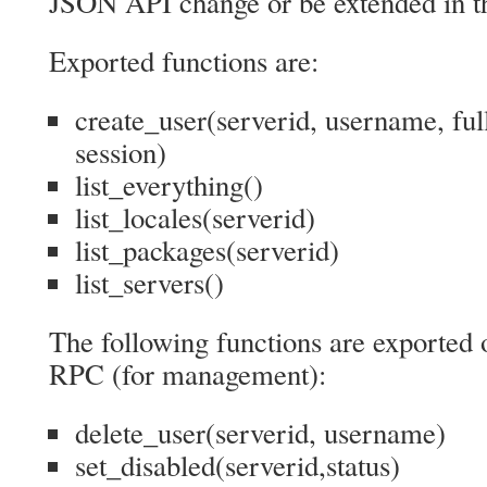
JSON API change or be extended in th
Exported functions are:
create_user(serverid, username, fu
session)
list_everything()
list_locales(serverid)
list_packages(serverid)
list_servers()
The following functions are exported
RPC (for management):
delete_user(serverid, username)
set_disabled(serverid,status)