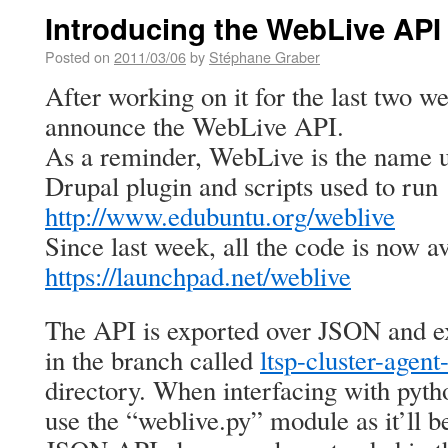
Introducing the WebLive API
Posted on
2011/03/06
by
Stéphane Graber
After working on it for the last two we
announce the WebLive API.
As a reminder, WebLive is the name 
Drupal plugin and scripts used to run
http://www.edubuntu.org/weblive
Since last week, all the code is now av
https://launchpad.net/weblive
The API is exported over JSON and ex
in the branch called
ltsp-cluster-age
directory. When interfacing with pyth
use the “weblive.py” module as it’ll b