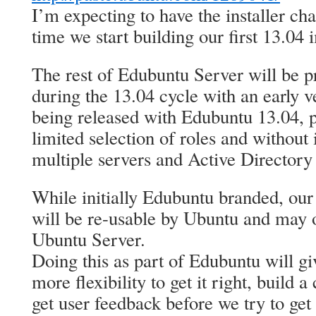
I’m expecting to have the installer c
time we start building our first 13.04 
The rest of Edubuntu Server will be p
during the 13.04 cycle with an early v
being released with Edubuntu 13.04, p
limited selection of roles and without i
multiple servers and Active Directory 
While initially Edubuntu branded, our 
will be re-usable by Ubuntu and may o
Ubuntu Server.
Doing this as part of Edubuntu will g
more flexibility to get it right, build
get user feedback before we try to get 