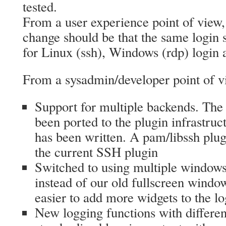
tested.
From a user experience point of view,
change should be that the same login
for Linux (ssh), Windows (rdp) login 
From a sysadmin/developer point of vi
Support for multiple backends. Th
been ported to the plugin infrastru
has been written. A pam/libssh plug
the current SSH plugin
Switched to using multiple windo
instead of our old fullscreen window
easier to add more widgets to the lo
New logging functions with differen