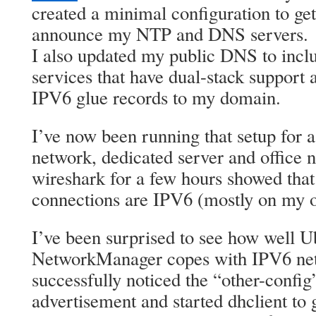
created a minimal configuration to ge
announce my NTP and DNS servers.
I also updated my public DNS to incl
services that have dual-stack support
IPV6 glue records to my domain.
I’ve now been running that setup for
network, dedicated server and office
wireshark for a few hours showed that
connections are IPV6 (mostly on my 
I’ve been surprised to see how well U
NetworkManager copes with IPV6 netw
successfully noticed the “other-config”
advertisement and started dhclient t