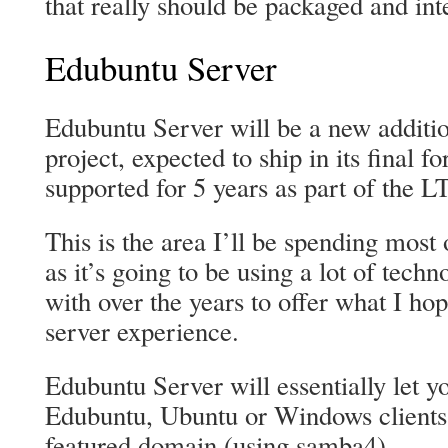
that really should be packaged and in
Edubuntu Server
Edubuntu Server will be a new additi
project, expected to ship in its final 
supported for 5 years as part of the L
This is the area I’ll be spending mos
as it’s going to be using a lot of tech
with over the years to offer what I ho
server experience.
Edubuntu Server will essentially let 
Edubuntu, Ubuntu or Windows clients b
featured domain (using samba4).