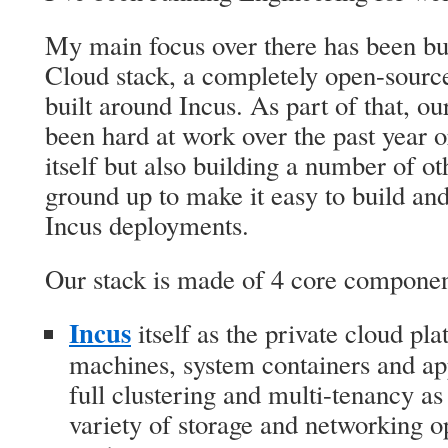
My main focus over there has been bu
Cloud stack, a completely open-source
built around Incus. As part of that, o
been hard at work over the past year 
itself but also building a number of ot
ground up to make it easy to build and
Incus deployments.
Our stack is made of 4 core componen
Incus
itself as the private cloud pla
machines, system containers and app
full clustering and multi-tenancy as
variety of storage and networking op