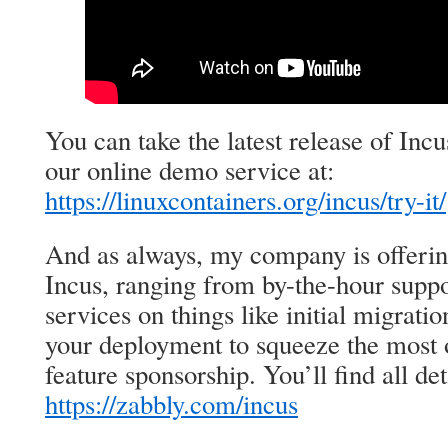
You can take the latest release of Incu
our online demo service at:
https://linuxcontainers.org/incus/try-it/
And as always, my company is offeri
Incus, ranging from by-the-hour suppo
services on things like initial migrat
your deployment to squeeze the most o
feature sponsorship. You’ll find all det
https://zabbly.com/incus