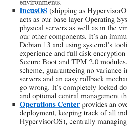
environments.
IncusOS
(shipping as HypervisorOS
acts as our base layer Operating Sy
physical servers as well as in the vi
our other components. It’s an imm
Debian 13 and using systemd’s tooli
experience and full disk encryption
Secure Boot and TPM 2.0 modules. 
scheme, guaranteeing no variance i
servers and an easy rollback mech
go wrong. It’s completely locked d
and optional central management th
Operations Center
provides an ov
deployment, keeping track of all in
HypervisorOS), centrally managing 