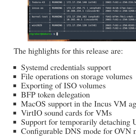
The highlights for this release are:
Systemd credentials support
File operations on storage volumes
Exporting of ISO volumes
BFP token delegation
MacOS support in the Incus VM ag
VirtIO sound cards for VMs
Support for temporarily detaching
Configurable DNS mode for OVN 