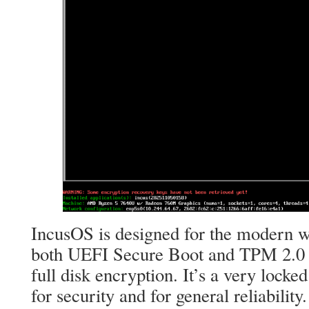
IncusOS is designed for the modern wo
both UEFI Secure Boot and TPM 2.0 fo
full disk encryption. It’s a very lock
for security and for general reliability