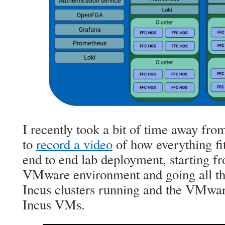
I recently took a bit of time away fr
to
record a video
of how everything fit
end to end lab deployment, starting fr
VMware environment and going all th
Incus clusters running and the VMwar
Incus VMs.