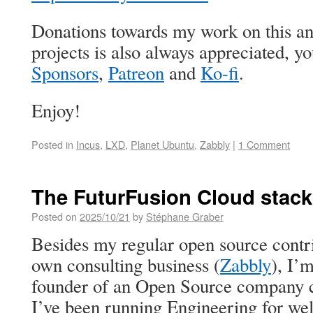
Donations towards my work on this an
projects is also always appreciated, 
Sponsors
,
Patreon
and
Ko-fi
.
Enjoy!
Posted in
Incus
,
LXD
,
Planet Ubuntu
,
Zabbly
|
1 Comment
The FuturFusion Cloud stack
Posted on
2025/10/21
by
Stéphane Graber
Besides my regular open source contr
own consulting business (
Zabbly
), I’
founder of an Open Source company 
I’ve been running Engineering for wel