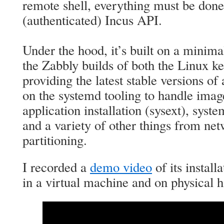
remote shell, everything must be done
(authenticated) Incus API.
Under the hood, it’s built on a minim
the Zabbly builds of both the Linux k
providing the latest stable versions of 
on the systemd tooling to handle imag
application installation (sysext), syst
and a variety of other things from net
partitioning.
I recorded a
demo video
of its install
in a virtual machine and on physical 