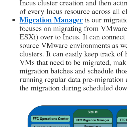
Incus cluster creation and then acti
of every Incus resource across all cl
Migration Manager
is our migrati
focuses on migrating from VMware 
ESXi) over to Incus. It can connect
source VMware environments as wel
clusters. It can easily keep track o
VMs that need to be migrated, makin
migration batches and schedule tho
running regular data pre-migration 
the migration during scheduled do