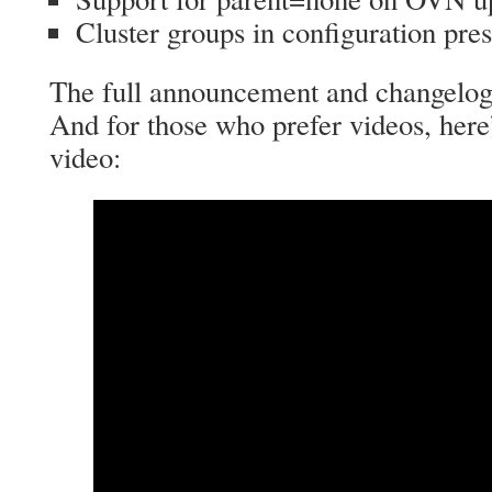
Cluster groups in configuration pre
The full announcement and changelo
And for those who prefer videos, here
video: