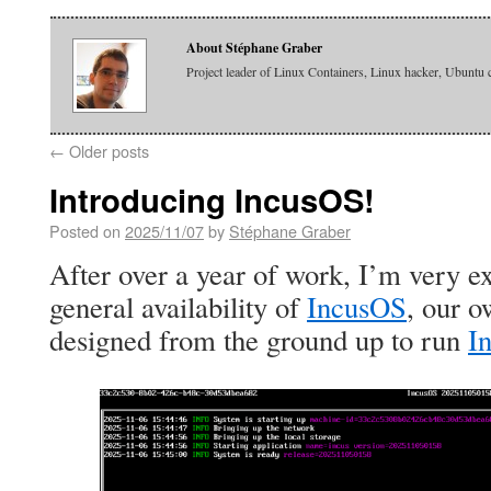
About Stéphane Graber
Project leader of Linux Containers, Linux hacker, Ubuntu 
←
Older posts
Introducing IncusOS!
Posted on
2025/11/07
by
Stéphane Graber
After over a year of work, I’m very e
general availability of
IncusOS
, our 
designed from the ground up to run
I