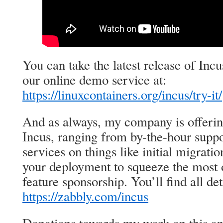
You can take the latest release of Incu
our online demo service at:
https://linuxcontainers.org/incus/try-it/
And as always, my company is offeri
Incus, ranging from by-the-hour suppo
services on things like initial migrat
your deployment to squeeze the most o
feature sponsorship. You’ll find all det
https://zabbly.com/incus