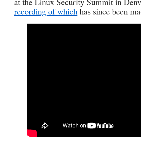
at the Linux Security Summit in Denv
recording of which
has since been mad