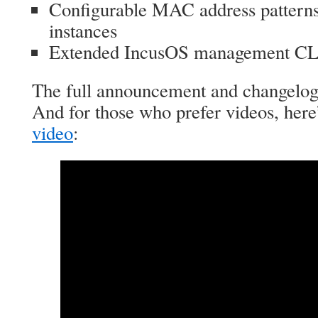
Configurable MAC address patterns
instances
Extended IncusOS management CL
The full announcement and changelo
And for those who prefer videos, here
video
: