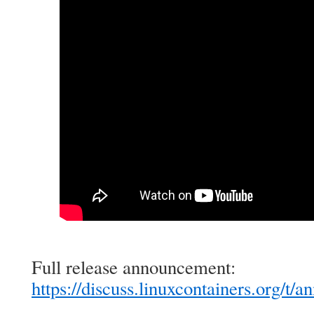
Full release announcement:
https://discuss.linuxcontainers.org/t/