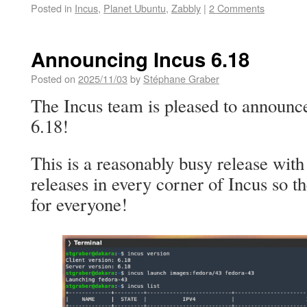
Posted in
Incus
,
Planet Ubuntu
,
Zabbly
|
2 Comments
Announcing Incus 6.18
Posted on
2025/11/03
by
Stéphane Graber
The Incus team is pleased to announce
6.18!
This is a reasonably busy release with
releases in every corner of Incus so 
for everyone!