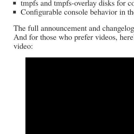
tmpfs and tmpfs-overlay disks for c
Configurable console behavior in t
The full announcement and changelo
And for those who prefer videos, here
video: