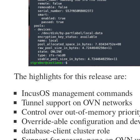
The highlights for this release are:
IncusOS management commands
Tunnel support on OVN networks
Control over out-of-memory priorit
Override-able configuration and de
database-client cluster role
Support for parent=none on OVN u