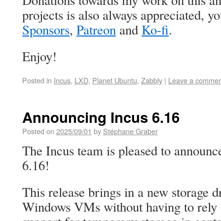
Donations towards my work on this an
projects is also always appreciated, 
Sponsors
,
Patreon
and
Ko-fi
.
Enjoy!
Posted in
Incus
,
LXD
,
Planet Ubuntu
,
Zabbly
|
Leave a commen
Announcing Incus 6.16
Posted on
2025/09/01
by
Stéphane Graber
The Incus team is pleased to announce
6.16!
This release brings in a new storage dri
Windows VMs without having to rely 