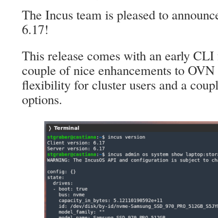
The Incus team is pleased to announce
6.17!
This release comes with an early CLI 
couple of nice enhancements to OVN
flexibility for cluster users and a cou
options.