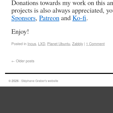
Donations towards my work on this an
projects is also always appreciated, 
Sponsors
,
Patreon
and
Ko-fi
.
Enjoy!
Posted in
Incus
,
LXD
,
Planet Ubuntu
,
Zabbly
|
1 Comment
←
Older posts
© 2026 -
Stéphane Graber's website