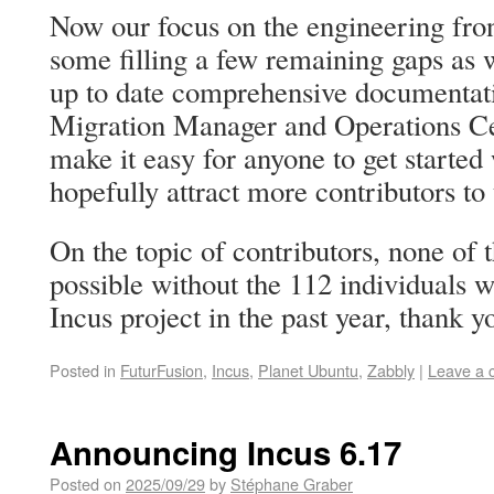
Now our focus on the engineering front
some filling a few remaining gaps as w
up to date comprehensive documentat
Migration Manager and Operations Cen
make it easy for anyone to get started 
hopefully attract more contributors to 
On the topic of contributors, none of 
possible without the 112 individuals w
Incus project in the past year, thank y
Posted in
FuturFusion
,
Incus
,
Planet Ubuntu
,
Zabbly
|
Leave a
Announcing Incus 6.17
Posted on
2025/09/29
by
Stéphane Graber