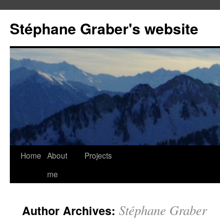
Stéphane Graber's website
Home
About
Projects
me
Stéphane Graber
Author Archives: