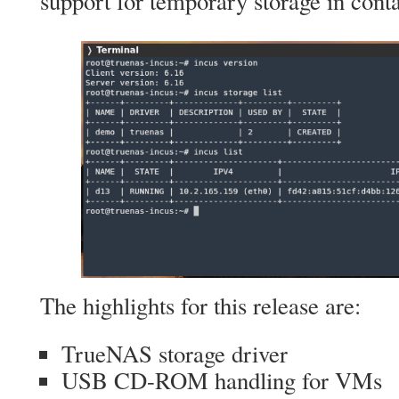
support for temporary storage in conta
The highlights for this release are:
TrueNAS storage driver
USB CD-ROM handling for VMs