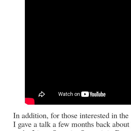
In addition, for those interested in the
I gave a talk a few months back about