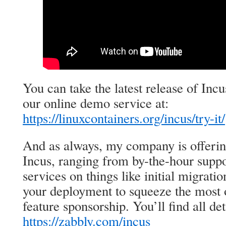
You can take the latest release of Incu
our online demo service at:
https://linuxcontainers.org/incus/try-it/
And as always, my company is offeri
Incus, ranging from by-the-hour suppo
services on things like initial migrat
your deployment to squeeze the most o
feature sponsorship. You’ll find all det
https://zabbly.com/incus