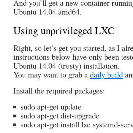
And you’ll get a new container running
Ubuntu 14.04 amd64.
Using unprivileged LXC
Right, so let’s get you started, as I al
instructions below have only been test
Ubuntu 14.04 (trusty) installation.
You may want to grab a
daily build
and
Install the required packages:
sudo apt-get update
sudo apt-get dist-upgrade
sudo apt-get install lxc systemd-se