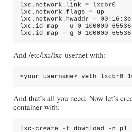
lxc.network.link = lxcbr0

lxc.network.flags = up

lxc.network.hwaddr = 00:16:3e:
lxc.id_map = u 0 100000 65536

lxc.id_map = g 0 100000 65536
And /etc/lxc/lxc-usernet with:
<your username> veth lxcbr0 1
And that’s all you need. Now let’s crea
container with:
lxc-create -t download -n p1 