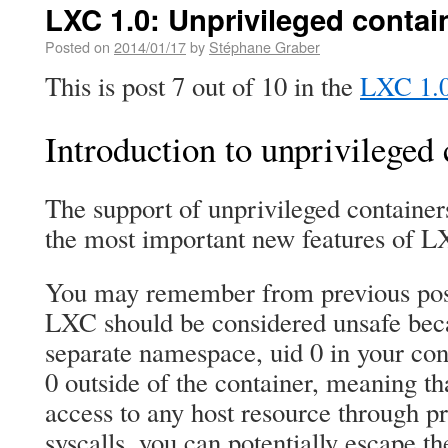
LXC 1.0: Unprivileged contain
Posted on
2014/01/17
by
Stéphane Graber
This is post 7 out of 10 in the
LXC 1.0 
Introduction to unprivileged 
The support of unprivileged container
the most important new features of L
You may remember from previous post
LXC should be considered unsafe beca
separate namespace, uid 0 in your conta
0 outside of the container, meaning t
access to any host resource through 
syscalls, you can potentially escape t