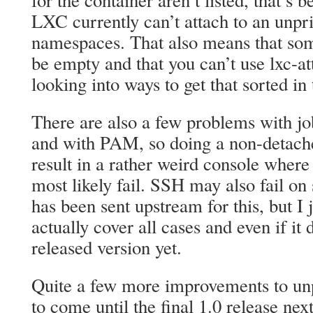
for the container aren’t listed, that’s 
LXC currently can’t attach to an unpri
namespaces. That also means that some
be empty and that you can’t use lxc-a
looking into ways to get that sorted in 
There are also a few problems with job
and with PAM, so doing a non-detached
result in a rather weird console where 
most likely fail. SSH may also fail on
has been sent upstream for this, but I j
actually cover all cases and even if it d
released version yet.
Quite a few more improvements to unp
to come until the final 1.0 release ne