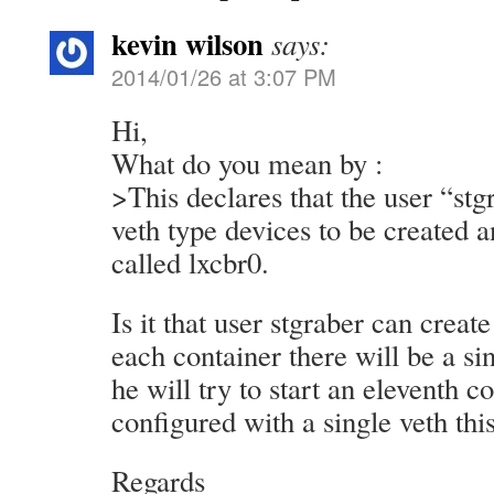
kevin wilson
says:
2014/01/26 at 3:07 PM
Hi,
What do you mean by :
>This declares that the user “stg
veth type devices to be created 
called lxcbr0.
Is it that user stgraber can creat
each container there will be a sin
he will try to start an eleventh c
configured with a single veth this 
Regards