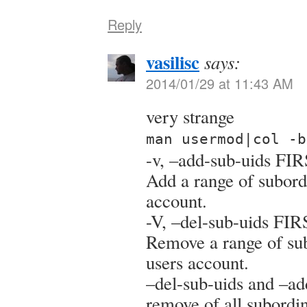
Reply
vasilisc
says:
2014/01/29 at 11:43 AM
very strange
man usermod|col -b
-v, –add-sub-uids F
Add a range of subordi
account.
-V, –del-sub-uids F
Remove a range of sub
users account.
–del-sub-uids and –ad
remove of all subordi