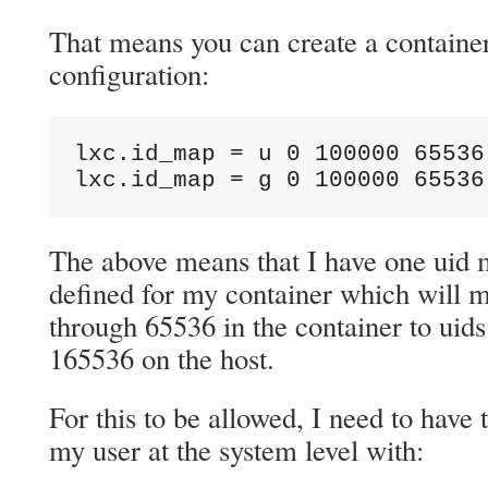
That means you can create a container
configuration:
lxc.id_map = u 0 100000 65536

lxc.id_map = g 0 100000 65536
The above means that I have one uid
defined for my container which will m
through 65536 in the container to uid
165536 on the host.
For this to be allowed, I need to have 
my user at the system level with: