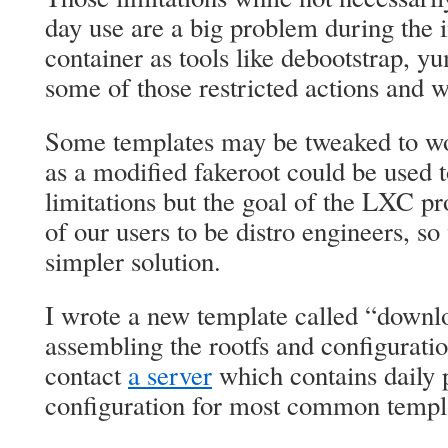
day use are a big problem during the in
container as tools like debootstrap, y
some of those restricted actions and wil
Some templates may be tweaked to w
as a modified fakeroot could be used 
limitations but the goal of the LXC proj
of our users to be distro engineers, 
simpler solution.
I wrote a new template called “downl
assembling the rootfs and configuratio
contact
a server
which contains daily p
configuration for most common templ