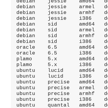
debian    jessie    amd64   d
debian    jessie    armel   d
debian    jessie    armhf   d
debian    jessie    i386    d
debian    sid       amd64   d
debian    sid       armel   d
debian    sid       armhf   d
debian    sid       i386    d
oracle    6.5       amd64   d
oracle    6.5       i386    d
plamo     5.x       amd64   d
plamo     5.x       i386    d
ubuntu    lucid     amd64   d
ubuntu    lucid     i386    d
ubuntu    precise   amd64   d
ubuntu    precise   armel   d
ubuntu    precise   armhf   d
ubuntu    precise   i386    d
ubuntu    quantal   amd64   d