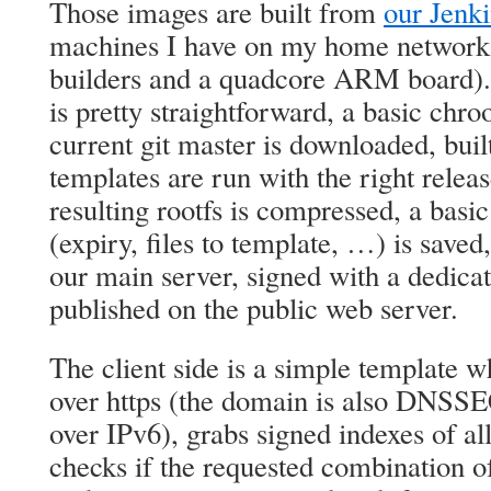
Those images are built from
our Jenki
machines I have on my home network 
builders and a quadcore ARM board). 
is pretty straightforward, a basic chro
current git master is downloaded, buil
templates are run with the right releas
resulting rootfs is compressed, a basi
(expiry, files to template, …) is saved,
our main server, signed with a dedic
published on the public web server.
The client side is a simple template w
over https (the domain is also DNSSE
over IPv6), grabs signed indexes of al
checks if the requested combination of