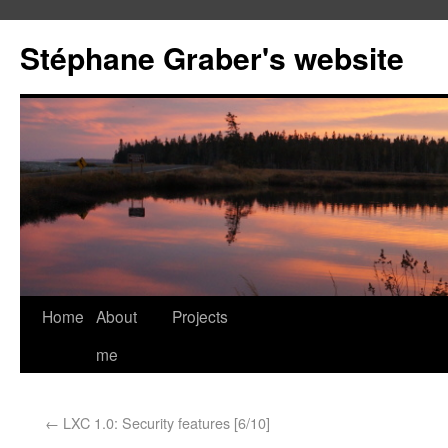
Stéphane Graber's website
Home
About
Projects
me
←
LXC 1.0: Security features [6/10]