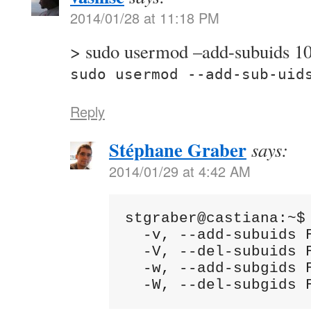
2014/01/28 at 11:18 PM
> sudo usermod –add-subuids 
sudo usermod --add-sub-uid
Reply
Stéphane Graber
says:
2014/01/29 at 4:42 AM
stgraber@castiana:~$ 
  -v, --add-subuids 
  -V, --del-subuids 
  -w, --add-subgids 