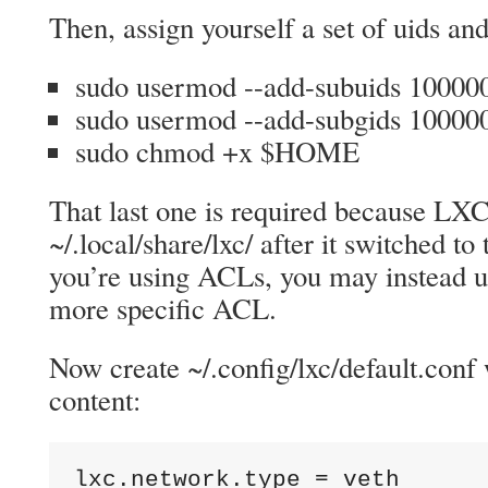
Then, assign yourself a set of uids and
sudo usermod --add-subuids 1000
sudo usermod --add-subgids 1000
sudo chmod +x $HOME
That last one is required because LXC
~/.local/share/lxc/ after it switched t
you’re using ACLs, you may instead u
more specific ACL.
Now create ~/.config/lxc/default.conf 
content:
lxc.network.type = veth
