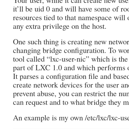
Your user, while it can create new us
it’ll be uid 0 and will have some of roo
resources tied to that namespace will 
any extra privilege on the host.
One such thing is creating new networ
changing bridge configuration. To wo
tool called “lxc-user-nic” which is t
part of LXC 1.0 and which performs o
It parses a configuration file and based
create network devices for the user a
prevent abuse, you can restrict the nu
can request and to what bridge they 
An example is my own /etc/lxc/lxc-user