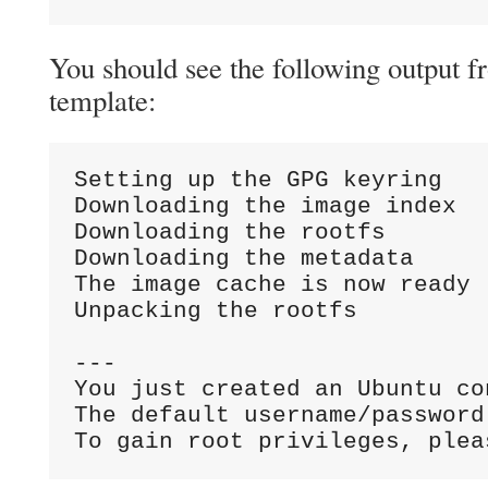
You should see the following output 
template:
Setting up the GPG keyring

Downloading the image index

Downloading the rootfs

Downloading the metadata

The image cache is now ready

Unpacking the rootfs

---

You just created an Ubuntu co
The default username/password
To gain root privileges, plea