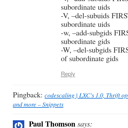
subordinate uids
-V, –del-subuids FIR
subordinate uids
-w, –add-subgids FIR
subordinate gids
-W, –del-subgids FI
of subordinate gids
Reply
Pingback:
codescaling | LXC’s 1.0, Thrift 
and more – Snippets
Paul Thomson
says: