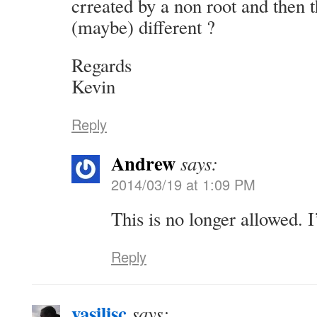
crreated by a non root and then t
(maybe) different ?
Regards
Kevin
Reply
Andrew
says:
2014/03/19 at 1:09 PM
This is no longer allowed. 
Reply
vasilisc
says: