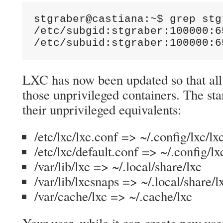
stgraber@castiana:~$ grep stg
/etc/subgid:stgraber:100000:65
/etc/subuid:stgraber:100000:6
LXC has now been updated so that all 
those unprivileged containers. The st
their unprivileged equivalents:
/etc/lxc/lxc.conf => ~/.config/lxc/lx
/etc/lxc/default.conf => ~/.config/lx
/var/lib/lxc => ~/.local/share/lxc
/var/lib/lxcsnaps => ~/.local/share/
/var/cache/lxc => ~/.cache/lxc