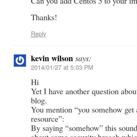
Can you add Centos 5 to your im
Thanks!
Reply
kevin wilson
says:
2014/01/27 at 5:03 PM
Hi
Yet I have another question abou
blog.
You mention “you somehow get a
resource”:
By saying “somehow” this sounds