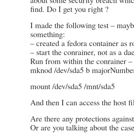
about some security breach whic
find. Do I get you right ?
I made the following test – may
something:
– created a fedora container as r
– start the conrainer, not as a d
Run from within the conrainer –
mknod /dev/sda5 b majorNumb
mount /dev/sda5 /mnt/sda5
And then I can access the host fi
Are there any protections against
Or are you talking about the cas