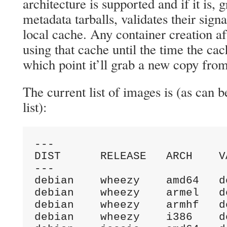
architecture is supported and if it is, 
metadata tarballs, validates their sign
local cache. Any container creation aft
using that cache until the time the cac
which point it’ll grab a new copy from
The current list of images is (as can 
list):
---

DIST      RELEASE   ARCH    V
---

debian    wheezy    amd64   d
debian    wheezy    armel   d
debian    wheezy    armhf   d
debian    wheezy    i386    d