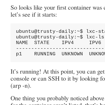
So looks like your first container was
let’s see if it starts:
ubuntu@trusty-daily:~$ lxc-st
ubuntu@trusty-daily:~$ lxc-ls 
NAME  STATE    IPV4     IPV6 
-----------------------------
p1    RUNNING  UNKNOWN  UNKNO
It’s running! At this point, you can ge
console or can SSH to it by looking fo
(arp -n).
One thing you probably noticed above 