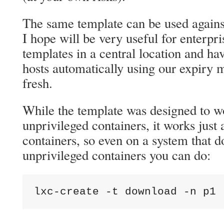
The same template can be used agains
I hope will be very useful for enterpr
templates in a central location and ha
hosts automatically using our expiry
fresh.
While the template was designed to w
unprivileged containers, it works just
containers, so even on a system that d
unprivileged containers you can do:
lxc-create -t download -n p1 