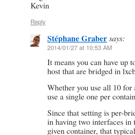
Kevin
Reply
Stéphane Graber
says:
2014/01/27 at 10:53 AM
It means you can have up to
host that are bridged in lxc
Whether you use all 10 for 
use a single one per contain
Since that setting is per-bri
in having two interfaces in
given container, that typic