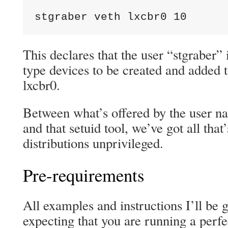
stgraber veth lxcbr0 10
This declares that the user “stgraber” 
type devices to be created and added t
lxcbr0.
Between what’s offered by the user n
and that setuid tool, we’ve got all tha
distributions unprivileged.
Pre-requirements
All examples and instructions I’ll be 
expecting that you are running a perfe