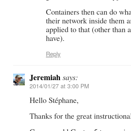
Containers then can do wha
their network inside them an
applied to that (other than 
have).
Reply
Jeremiah
says:
2014/01/27 at 3:00 PM
Hello Stéphane,
Thanks for the great instructional