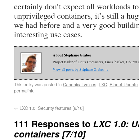
certainly don’t expect all workloads t
unprivileged containers, it’s still a 
we had before and a very good buildin
interesting use cases.
About Stéphane Graber
Project leader of Linux Containers, Linux hacker, Ubuntu 
View all posts by Stéphane Graber
→
This entry was posted in
Canonical voices
,
LXC
,
Planet Ubuntu
permalink
.
←
LXC 1.0: Security features [6/10]
111 Responses to
LXC 1.0: U
containers [7/10]