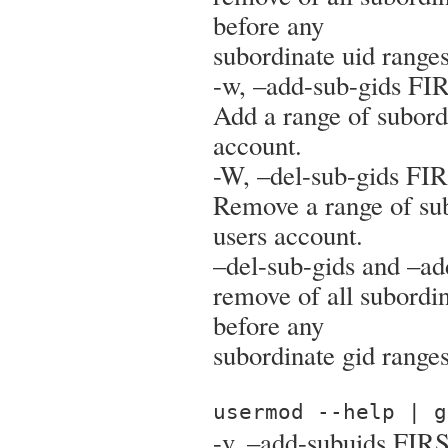
before any
subordinate uid range
-w, –add-sub-gids F
Add a range of subordi
account.
-W, –del-sub-gids F
Remove a range of sub
users account.
–del-sub-gids and –ad
remove of all subordi
before any
subordinate gid range
usermod --help | g
-v, –add-subuids FIR