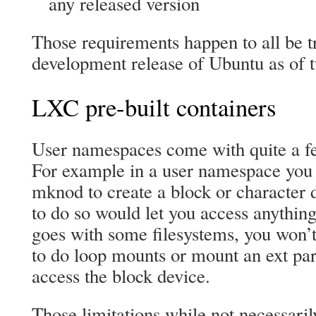
any released version
Those requirements happen to all be t
development release of Ubuntu as of 
LXC pre-built containers
User namespaces come with quite a fe
For example in a user namespace you 
mknod to create a block or character 
to do so would let you access anythin
goes with some filesystems, you won’
to do loop mounts or mount an ext part
access the block device.
Those limitations while not necessaril