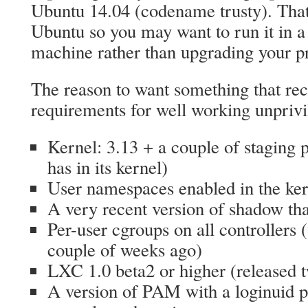
Ubuntu 14.04 (codename trusty). That’
Ubuntu so you may want to run it in 
machine rather than upgrading your p
The reason to want something that rec
requirements for well working unprivi
Kernel: 3.13 + a couple of staging
has in its kernel)
User namespaces enabled in the ker
A very recent version of shadow tha
Per-user cgroups on all controllers 
couple of weeks ago)
LXC 1.0 beta2 or higher (released 
A version of PAM with a loginuid pat