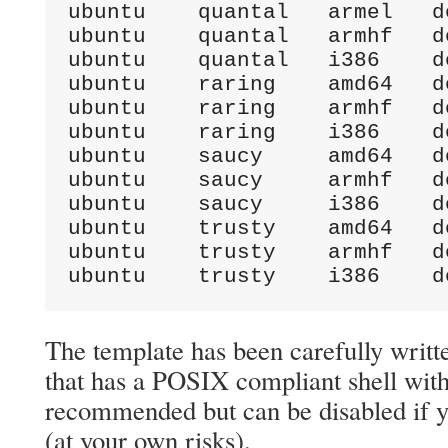
ubuntu    quantal   armel   d
ubuntu    quantal   armhf   d
ubuntu    quantal   i386    d
ubuntu    raring    amd64   d
ubuntu    raring    armhf   d
ubuntu    raring    i386    d
ubuntu    saucy     amd64   d
ubuntu    saucy     armhf   d
ubuntu    saucy     i386    d
ubuntu    trusty    amd64   d
ubuntu    trusty    armhf   d
ubuntu    trusty    i386    d
The template has been carefully writt
that has a POSIX compliant shell with
recommended but can be disabled if yo
(at your own risks).