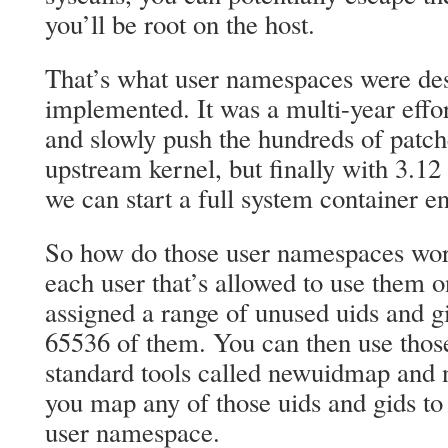
you’ll be root on the host.
That’s what user namespaces were des
implemented. It was a multi-year effo
and slowly push the hundreds of patch
upstream kernel, but finally with 3.12
we can start a full system container ent
So how do those user namespaces wor
each user that’s allowed to use them o
assigned a range of unused uids and gi
65536 of them. You can then use those
standard tools called newuidmap and 
you map any of those uids and gids to 
user namespace.