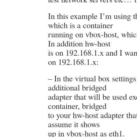
In this example I’m using 
which is a container
running on vbox-host, whic
In addition hw-host
is on 192.168.1.x and I want
on 192.168.1.x:
– In the virtual box setting
additional bridged
adapter that will be used ex
container, bridged
to your hw-host adapter tha
assume it shows
up in vbox-host as eth1.