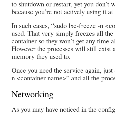
to shutdown or restart, yet you don’t w
because you’re not actively using it at
In such cases, “sudo lxc-freeze -n <
used. That very simply freezes all the
container so they won’t get any time a
However the processes will still exist 
memory they used to.
Once you need the service again, just 
n <container name>” and all the proces
Networking
As you may have noticed in the config