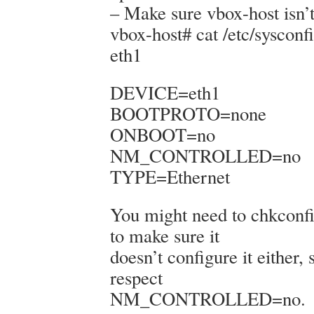
– Make sure vbox-host isn’t
vbox-host# cat /etc/sysconfi
eth1
DEVICE=eth1
BOOTPROTO=none
ONBOOT=no
NM_CONTROLLED=no
TYPE=Ethernet
You might need to chkconf
to make sure it
doesn’t configure it either, 
respect
NM_CONTROLLED=no.