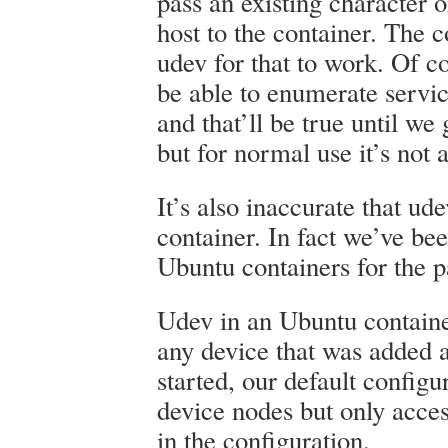
pass an existing character 
host to the container. The 
udev for that to work. Of co
be able to enumerate servic
and that’ll be true until w
but for normal use it’s not 
It’s also inaccurate that ud
container. In fact we’ve bee
Ubuntu containers for the p
Udev in an Ubuntu containe
any device that was added a
started, our default configu
device nodes but only acces
in the configuration.