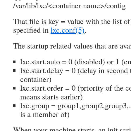
/var/lib/lxc/<container name>/config
That file is key = value with the list o
specified in
lxc.conf(5)
.
The startup related values that are ava
lxc.start.auto = 0 (disabled) or 1 (e
lxc.start.delay = 0 (delay in second t
container)
lxc.start.order = 0 (priority of the 
means starts earlier)
lxc.group = group1,group2,group3,
is a member of)
When your machine starts, an init scri