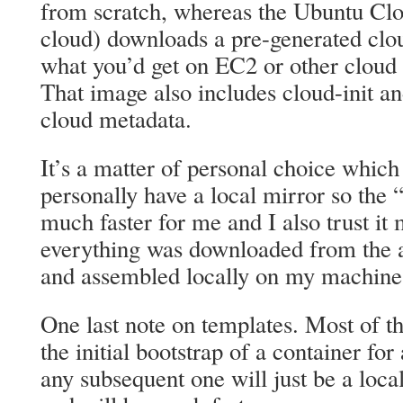
from scratch, whereas the Ubuntu Clo
cloud) downloads a pre-generated clou
what you’d get on EC2 or other cloud s
That image also includes cloud-init an
cloud metadata.
It’s a matter of personal choice which 
personally have a local mirror so the 
much faster for me and I also trust it
everything was downloaded from the a
and assembled locally on my machine
One last note on templates. Most of t
the initial bootstrap of a container for
any subsequent one will just be a loc