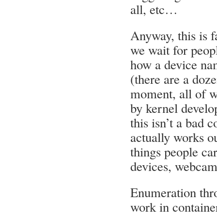
all, etc…
Anyway, this is f
we wait for peopl
how a device na
(there are a doze
moment, all of w
by kernel develo
this isn’t a bad 
actually works ou
things people ca
devices, webcams
Enumeration thro
work in container