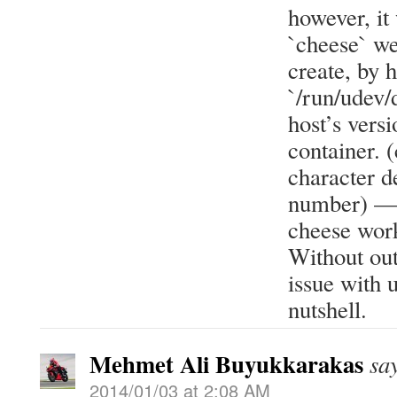
however, it
`cheese` w
create, by h
`/run/udev/
host’s versi
container. (
character d
number) — c
cheese work
Without out
issue with 
nutshell.
Mehmet Ali Buyukkarakas
sa
2014/01/03 at 2:08 AM