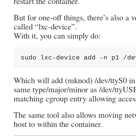
restart the container.
But for one-off things, there’s also a 
called “lxc-device”.
With it, you can simply do:
sudo lxc-device add -n p1 /de
Which will add (mknod) /dev/ttyS0 in 
same type/major/minor as /dev/ttyUS
matching cgroup entry allowing acces
The same tool also allows moving net
host to within the container.