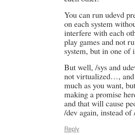
You can run udevd pr
on each system withou
interfere with each ot
play games and not r
system, but in one of 
But well, /sys and ud
not virtualized…, and 
much as you want, but 
making a promise here
and that will cause pe
/dev again, instead of 
Reply