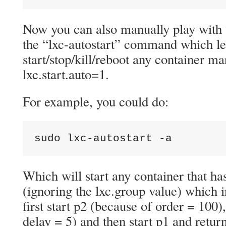
Now you can also manually play with 
the “lxc-autostart” command which le
start/stop/kill/reboot any container m
lxc.start.auto=1.
For example, you could do:
sudo lxc-autostart -a
Which will start any container that has
(ignoring the lxc.group value) which i
first start p2 (because of order = 100)
delay = 5) and then start p1 and retu