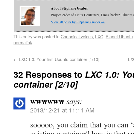
About Stéphane Graber
Project leader of Linux Containers, Linux hacker, Ubuntu 
View all posts by Stéphane Graber
→
This entry was posted in
Canonical voices
,
LXC
,
Planet Ubuntu
permalink
.
←
LXC 1.0: Your first Ubuntu container [1/10]
LX
32 Responses to
LXC 1.0: Yo
container [2/10]
wwwwww
says:
2013/12/21 at 11:11 AM
sooooo, you claim that you can ‘
existing container? how is that 