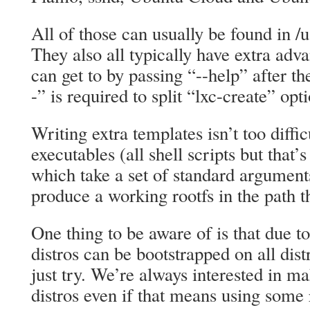
All of those can usually be found in /u
They also all typically have extra ad
can get to by passing “--help” after the
-” is required to split “lxc-create” op
Writing extra templates isn’t too diffic
executables (all shell scripts but that’
which take a set of standard argument
produce a working rootfs in the path t
One thing to be aware of is that due to
distros can be bootstrapped on all distr
just try. We’re always interested in 
distros even if that means using some r