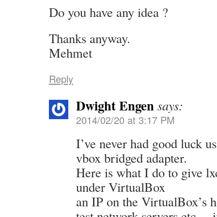
Do you have any idea ?
Thanks anyway.
Mehmet
Reply
Dwight Engen
says:
2014/02/20 at 3:17 PM
I’ve never had good luck u
vbox bridged adapter.
Here is what I do to give l
under VirtualBox
an IP on the VirtualBox’s h
test network servers etc… i