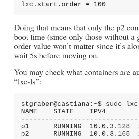
lxc.start.order = 100
Doing that means that only the p2 cont
boot time (since only those without a 
order value won’t matter since it’s alon
wait 5s before moving on.
You may check what containers are au
“lxc-ls”:
stgraber@castiana:~$ sudo lxc-
NAME    STATE    IPV4        
-----------------------------
p1      RUNNING  10.0.3.128  
p2      RUNNING  10.0.3.165  