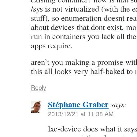
/sys is not virtualized (with the 
stuff), so enumeration doesnt real
about devices that dont exist. m
run in containers you lack all t
apps require.
aren’t you making a promise wit
this all looks very half-baked t
Reply
Stéphane Graber
says:
2013/12/21 at 11:38 AM
lxc-device does what it says