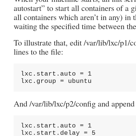
autostart” to start all containers of a 
all containers which aren’t in any) in 
waiting the specified time between th
To illustrate that, edit /var/lib/lxc/p1
lines to the file:
lxc.start.auto = 1

lxc.group = ubuntu
And /var/lib/lxc/p2/config and append 
lxc.start.auto = 1

lxc.start.delay = 5
