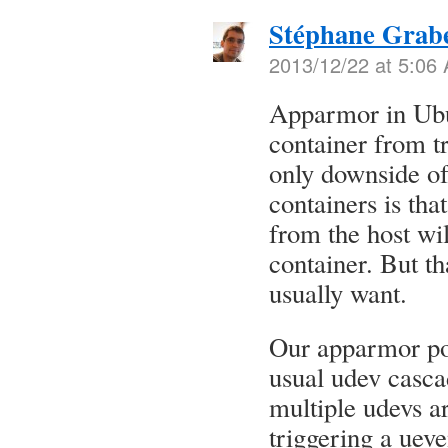
Stéphane Grab
2013/12/22 at 5:06
Apparmor in Ubu
container from tr
only downside of
containers is th
from the host wil
container. But th
usually want.
Our apparmor pol
usual udev casca
multiple udevs a
triggering a uev