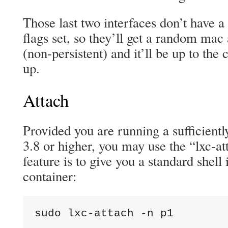
Those last two interfaces don’t have 
flags set, so they’ll get a random mac
(non-persistent) and it’ll be up to the 
up.
Attach
Provided you are running a sufficiently
3.8 or higher, you may use the “lxc-att
feature is to give you a standard shell
container:
sudo lxc-attach -n p1