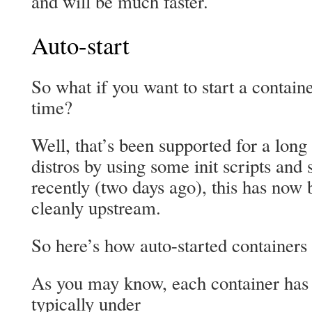
and will be much faster.
Auto-start
So what if you want to start a contain
time?
Well, that’s been supported for a long
distros by using some init scripts and 
recently (two days ago), this has no
cleanly upstream.
So here’s how auto-started container
As you may know, each container has a
typically under