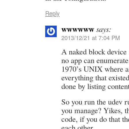
Reply
wwwwww
says:
2013/12/21 at 7:04 PM
A naked block device i
no app can enumerate 
1970’s UNIX where a
everything that exist
done by listing conte
So you run the udev ru
you manage? Yikes, th
code, if you do that t
each other.