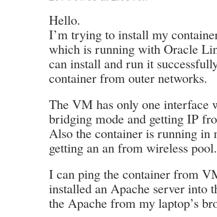
Hello.
I’m trying to install my contain
which is running with Oracle Lin
can install and run it successfull
container from outer networks.
The VM has only one interface w
bridging mode and getting IP fr
Also the container is running i
getting an an from wireless pool.
I can ping the container from VM
installed an Apache server into t
the Apache from my laptop’s bro