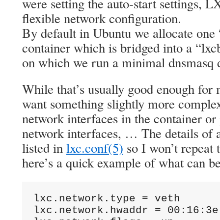
were setting the auto-start settings, L
flexible network configuration.
By default in Ubuntu we allocate one 
container which is bridged into a “lxc
on which we run a minimal dnsmasq d
While that’s usually good enough for
want something slightly more complex
network interfaces in the container or
network interfaces, … The details of a
listed in
lxc.conf(5)
so I won’t repeat
here’s a quick example of what can b
lxc.network.type = veth

lxc.network.hwaddr = 00:16:3e: