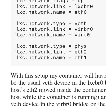
lxc.network.flags = up

lxc.network.link = lxcbr0

lxc.network.name = eth0

lxc.network.type = veth

lxc.network.link = virbr0

lxc.network.name = virt0

lxc.network.type = phys

lxc.network.link = eth2

lxc.network.name = eth1
With this setup my container will have
be the usual veth device in the lxcbr0 
host’s eth2 moved inside the container 
host while the container is running) a
veth device in the virbr0 bridge on the