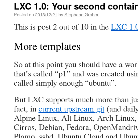
LXC 1.0: Your second contain
Posted on
2013/12/21
by
Stéphane Graber
This is post 2 out of 10 in the
LXC 1.0 
More templates
So at this point you should have a wo
that’s called “p1” and was created usi
called simply enough “ubuntu”.
But LXC supports much more than jus
fact, in
current upstream git
(and dail
Alpine Linux, Alt Linux, Arch Linux
Cirros, Debian, Fedora, OpenMandri
Plamo, sshd, Ubuntu Cloud and Ubun