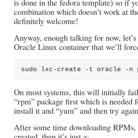
is done in the fedora template) so if y
combination which doesn’t work at th
definitely welcome!
Anyway, enough talking for now, let’s
Oracle Linux container that we’ll force
sudo lxc-create -t oracle -n 
On most systems, this will initially fail
“rpm” package first which is needed f
install it and “yum” and then try again
After some time downloading RPMs, t
created, then it’s just a: