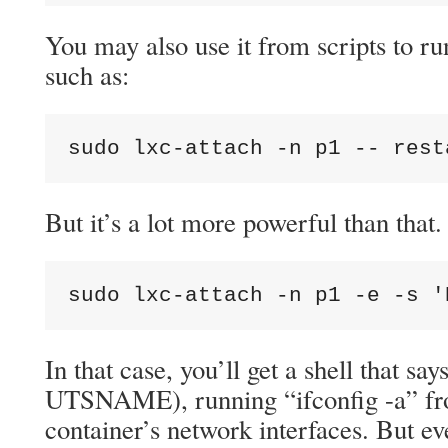
You may also use it from scripts to run
such as:
sudo lxc-attach -n p1 -- rest
But it’s a lot more powerful than that
sudo lxc-attach -n p1 -e -s '
In that case, you’ll get a shell that s
UTSNAME), running “ifconfig -a” from
container’s network interfaces. But eve