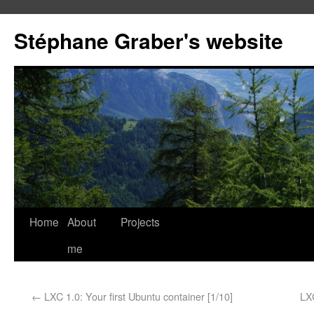
Stéphane Graber's website
Home
About
Projects
me
←
LXC 1.0: Your first Ubuntu container [1/10]
LX