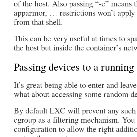
of the host. Also passing “-e” means t
apparmor, … restrictions won’t apply 
from that shell.
This can be very useful at times to s
the host but inside the container’s ne
Passing devices to a running
It’s great being able to enter and leave
what about accessing some random de
By default LXC will prevent any such 
cgroup as a filtering mechanism. You 
configuration to allow the right additi