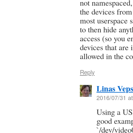
not namespaced, 
the devices from
most userspace s
to then hide anyt
access (so you e
devices that are 
allowed in the co
Reply
Linas Veps
2016/07/31 a
Using a US
good exampl
`/dev/video0