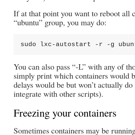
If at that point you want to reboot all 
“ubuntu” group, you may do:
sudo lxc-autostart -r -g ubun
You can also pass “-L” with any of t
simply print which containers would b
delays would be but won’t actually do 
integrate with other scripts).
Freezing your containers
Sometimes containers may be running