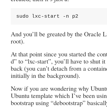
sudo lxc-start -n p2
And you’ll be greated by the Oracle L
root).
At that point since you started the con
d” to “lxc-start”, you’ll have to shut i
back (you can’t detach from a contain
initially in the background).
Now if you are wondering why Ubuntu
Ubuntu template which I’ve been using
bootstrap using “debootstrap” basicall