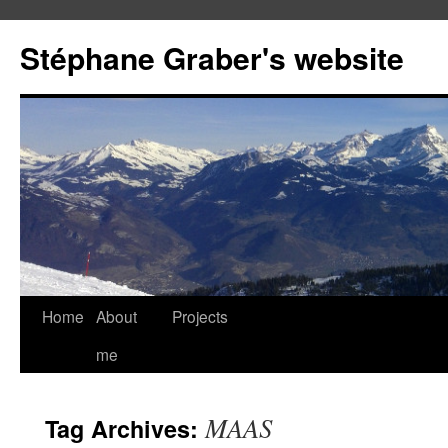
Stéphane Graber's website
Home
About
Projects
me
MAAS
Tag Archives: