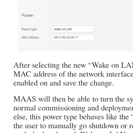
After selecting the new “Wake on LAN
MAC address of the network interfac
enabled on and save the change.
MAAS will then be able to turn the sy
normal commissioning and deployment
else, this power type behaves like the
the user to manually go shutdown or r