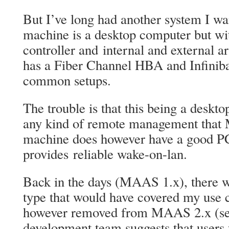
But I’ve long had another system I wan
machine is a desktop computer but wi
controller and internal and external a
has a Fiber Channel HBA and Infiniba
common setups.
The trouble is that this being a deskto
any kind of remote management that
machine does however have a good P
provides reliable wake-on-lan.
Back in the days (MAAS 1.x), there 
type that would have covered my use c
however removed from MAAS 2.x (s
development team suggests that users