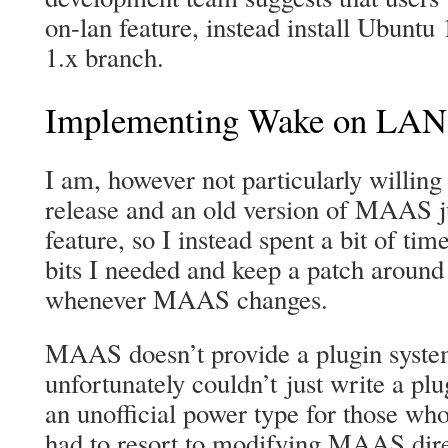
on-lan feature, instead install Ubunt
1.x branch.
Implementing Wake on LAN
I am, however not particularly willing 
release and an old version of MAAS jus
feature, so I instead spent a bit of ti
bits I needed and keep a patch around 
whenever MAAS changes.
MAAS doesn’t provide a plugin system
unfortunately couldn’t just write a plu
an unofficial power type for those w
had to resort to modifying MAAS direc