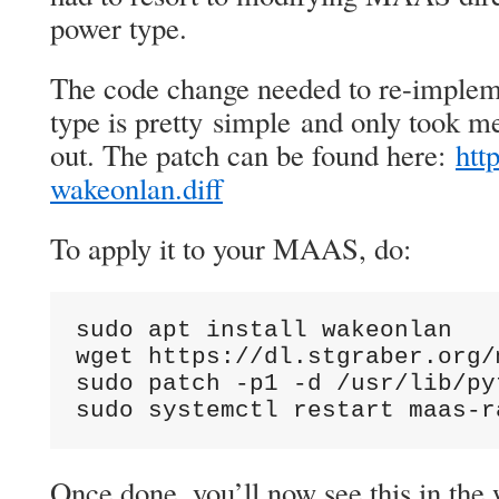
power type.
The code change needed to re-implem
type is pretty simple and only took me
out. The patch can be found here:
htt
wakeonlan.diff
To apply it to your MAAS, do:
sudo apt install wakeonlan

wget https://dl.stgraber.org/
sudo patch -p1 -d /usr/lib/py
sudo systemctl restart maas-r
Once done, you’ll now see this in the