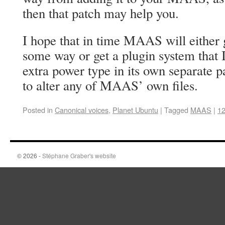
then that patch may help you.
I hope that in time MAAS will either g
some way or get a plugin system that I
extra power type in its own separate 
to alter any of MAAS’ own files.
Posted in
Canonical voices
,
Planet Ubuntu
|
Tagged
MAAS
|
1
© 2026 -
Stéphane Graber's website