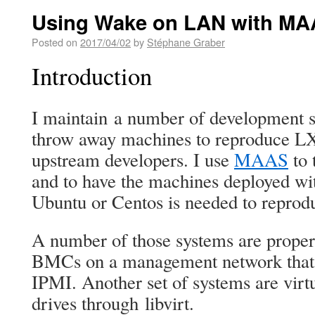
Using Wake on LAN with MA
Posted on
2017/04/02
by
Stéphane Graber
Introduction
I maintain a number of development s
throw away machines to reproduce L
upstream developers. I use
MAAS
to 
and to have the machines deployed wi
Ubuntu or Centos is needed to reprod
A number of those systems are proper
BMCs on a management network that
IPMI. Another set of systems are vi
drives through libvirt.