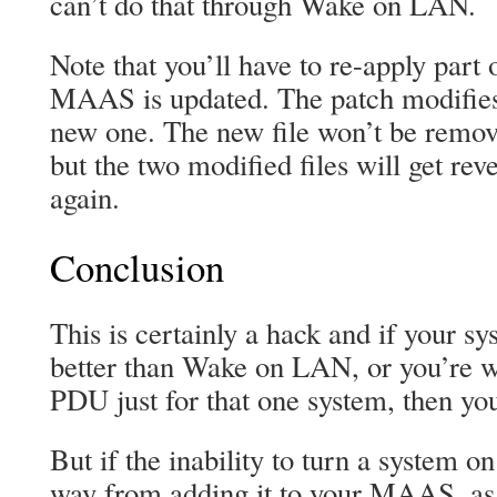
can’t do that through Wake on LAN.
Note that you’ll have to re-apply part
MAAS is updated. The patch modifies 
new one. The new file won’t be remov
but the two modified files will get re
again.
Conclusion
This is certainly a hack and if your s
better than Wake on LAN, or you’re wi
PDU just for that one system, then you
But if the inability to turn a system on 
way from adding it to your MAAS, as 